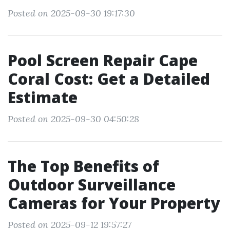
Posted on 2025-09-30 19:17:30
Pool Screen Repair Cape
Coral Cost: Get a Detailed
Estimate
Posted on 2025-09-30 04:50:28
The Top Benefits of
Outdoor Surveillance
Cameras for Your Property
Posted on 2025-09-12 19:57:27