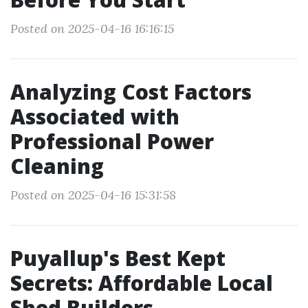
Posted on 2025-04-16 16:16:15
Analyzing Cost Factors
Associated with
Professional Power
Cleaning
Posted on 2025-04-16 15:31:58
Puyallup's Best Kept
Secrets: Affordable Local
Shed Builders