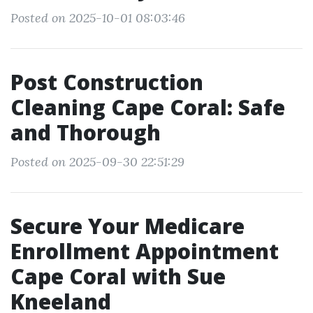
Posted on 2025-10-01 08:03:46
Post Construction
Cleaning Cape Coral: Safe
and Thorough
Posted on 2025-09-30 22:51:29
Secure Your Medicare
Enrollment Appointment
Cape Coral with Sue
Kneeland