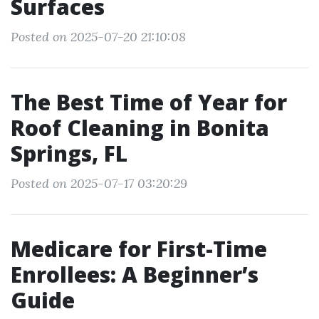
Surfaces
Posted on 2025-07-20 21:10:08
The Best Time of Year for
Roof Cleaning in Bonita
Springs, FL
Posted on 2025-07-17 03:20:29
Medicare for First-Time
Enrollees: A Beginner’s
Guide