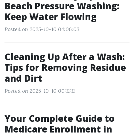
Beach Pressure Washing:
Keep Water Flowing
Posted on 2025-10-10 04:06:03
Cleaning Up After a Wash:
Tips for Removing Residue
and Dirt
Posted on 2025-10-10 00:11:11
Your Complete Guide to
Medicare Enrollment in