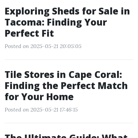
Exploring Sheds for Sale in
Tacoma: Finding Your
Perfect Fit
Posted on 2025-05-21 20:05:05
Tile Stores in Cape Coral:
Finding the Perfect Match
for Your Home
Posted on 2025-05-21 17:46:15
The Ultimate Guide: What