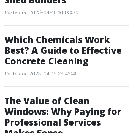
Posted on 2025-04-16 10:03:30
Which Chemicals Work
Best? A Guide to Effective
Concrete Cleaning
Posted on 2025-04-15 23:43:46
The Value of Clean
Windows: Why Paying for
Professional Services
Makes Sense