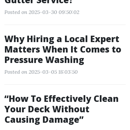
Posted on 2025-03-30 09:50:02
Why Hiring a Local Expert
Matters When It Comes to
Pressure Washing
Posted on 2025-03-05 18:03:50
“How To Effectively Clean
Your Deck Without
Causing Damage”