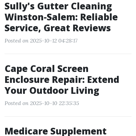
Sully's Gutter Cleaning
Winston-Salem: Reliable
Service, Great Reviews
Posted on 2025-10-12 04:28:17
Cape Coral Screen
Enclosure Repair: Extend
Your Outdoor Living
Posted on 2025-10-10 22:35:35
Medicare Supplement