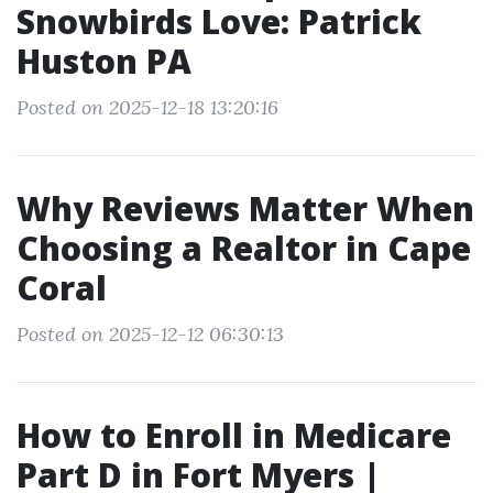
Snowbirds Love: Patrick
Huston PA
Posted on 2025-12-18 13:20:16
Why Reviews Matter When
Choosing a Realtor in Cape
Coral
Posted on 2025-12-12 06:30:13
How to Enroll in Medicare
Part D in Fort Myers |