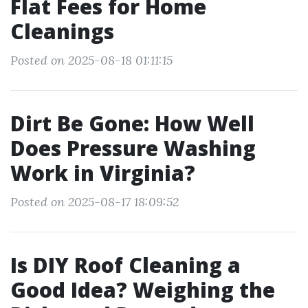
Flat Fees for Home
Cleanings
Posted on 2025-08-18 01:11:15
Dirt Be Gone: How Well
Does Pressure Washing
Work in Virginia?
Posted on 2025-08-17 18:09:52
Is DIY Roof Cleaning a
Good Idea? Weighing the