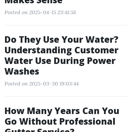
Posted on 2025-04-15 23:41:58
Do They Use Your Water?
Understanding Customer
Water Use During Power
Washes
Posted on 2025-03-30 19:03:44
How Many Years Can You
Go Without Professional
Gutter Service?