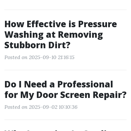
How Effective is Pressure
Washing at Removing
Stubborn Dirt?
Posted on 2025-09-10 21:16:15
Do I Need a Professional
for My Door Screen Repair?
Posted on 2025-09-02 10:10:36