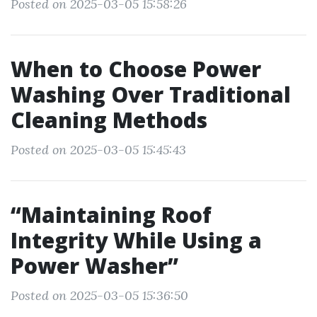
Posted on 2025-03-05 15:58:26
When to Choose Power
Washing Over Traditional
Cleaning Methods
Posted on 2025-03-05 15:45:43
“Maintaining Roof
Integrity While Using a
Power Washer”
Posted on 2025-03-05 15:36:50