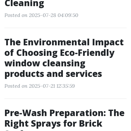
Cleaning
Posted on 2025-07-28 04:09:50
The Environmental Impact
of Choosing Eco-Friendly
window cleansing
products and services
Posted on 2025-07-21 12:35:59
Pre-Wash Preparation: The
Right Sprays for Brick