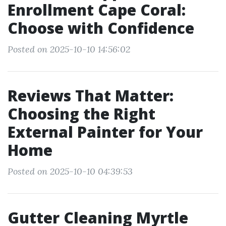
Enrollment Cape Coral:
Choose with Confidence
Posted on 2025-10-10 14:56:02
Reviews That Matter:
Choosing the Right
External Painter for Your
Home
Posted on 2025-10-10 04:39:53
Gutter Cleaning Myrtle