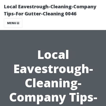
Local Eavestrough-Cleaning-Company
Tips-For Gutter-Cleaning 0046
MENU
Local
Eavestrough-
Cleaning-
Company Tips-