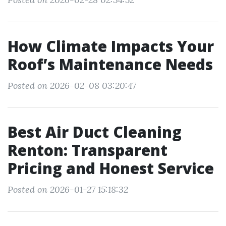
How Climate Impacts Your
Roof’s Maintenance Needs
Posted on 2026-02-08 03:20:47
Best Air Duct Cleaning
Renton: Transparent
Pricing and Honest Service
Posted on 2026-01-27 15:18:32