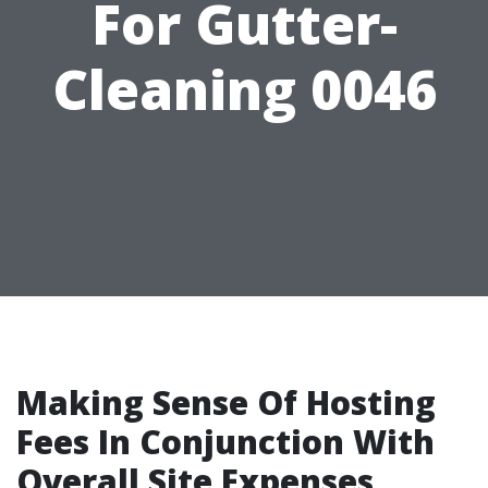
For Gutter-
Cleaning 0046
Making Sense Of Hosting
Fees In Conjunction With
Overall Site Expenses