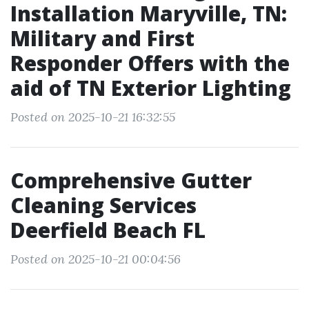
Installation Maryville, TN:
Military and First
Responder Offers with the
aid of TN Exterior Lighting
Posted on 2025-10-21 16:32:55
Comprehensive Gutter
Cleaning Services
Deerfield Beach FL
Posted on 2025-10-21 00:04:56