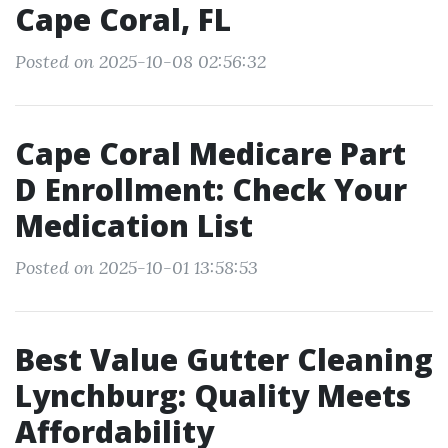
Cape Coral, FL
Posted on 2025-10-08 02:56:32
Cape Coral Medicare Part
D Enrollment: Check Your
Medication List
Posted on 2025-10-01 13:58:53
Best Value Gutter Cleaning
Lynchburg: Quality Meets
Affordability