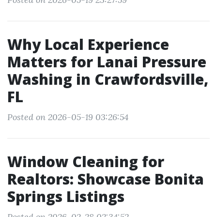
Why Local Experience
Matters for Lanai Pressure
Washing in Crawfordsville,
FL
Posted on 2026-05-19 03:26:54
Window Cleaning for
Realtors: Showcase Bonita
Springs Listings
Posted on 2026-02-28 02:34:52