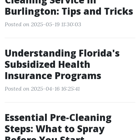
Burlington: Tips and Tricks
Posted on 2025-05-19 11:30:03
Understanding Florida's
Subsidized Health
Insurance Programs
Posted on 2025-04-16 16:25:41
Essential Pre-Cleaning
Steps: What to Spray
Before You Start