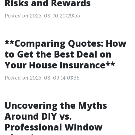
Risks and Rewards
Posted on 2025-08-10 20:29:55
**Comparing Quotes: How
to Get the Best Deal on
Your House Insurance**
Posted on 2025-08-09 14:01:36
Uncovering the Myths
Around DIY vs.
Professional Window