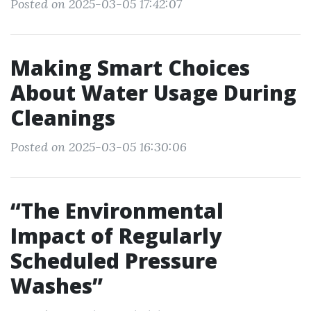
Posted on 2025-03-05 17:42:07
Making Smart Choices
About Water Usage During
Cleanings
Posted on 2025-03-05 16:30:06
“The Environmental
Impact of Regularly
Scheduled Pressure
Washes”