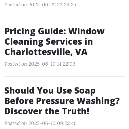
Posted on 2025-06-22 23:29:25
Pricing Guide: Window
Cleaning Services in
Charlottesville, VA
Posted on 2025-06-10 14:22:03
Should You Use Soap
Before Pressure Washing?
Discover the Truth!
Posted on 2025-06-10 09:22:46