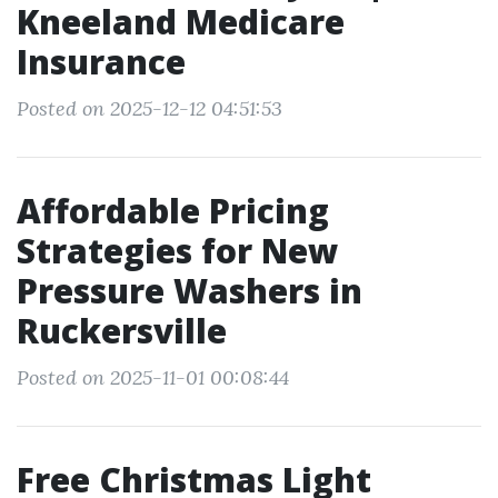
Kneeland Medicare
Insurance
Posted on 2025-12-12 04:51:53
Affordable Pricing
Strategies for New
Pressure Washers in
Ruckersville
Posted on 2025-11-01 00:08:44
Free Christmas Light