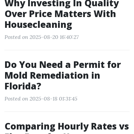
Why Investing In Quality
Over Price Matters With
Housecleaning
Posted on 2025-08-20 16:40:27
Do You Need a Permit for
Mold Remediation in
Florida?
Posted on 2025-08-18 01:31:45
Comparing Hourly Rates vs