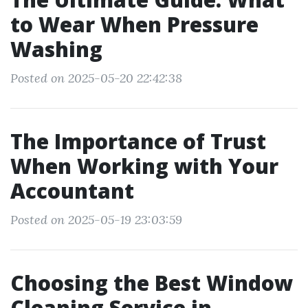
to Wear When Pressure
Washing
Posted on 2025-05-20 22:42:38
The Importance of Trust
When Working with Your
Accountant
Posted on 2025-05-19 23:03:59
Choosing the Best Window
Cleaning Service in