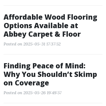
Affordable Wood Flooring
Options Available at
Abbey Carpet & Floor
Posted on 2025-05-31 17:37:52
Finding Peace of Mind:
Why You Shouldn’t Skimp
on Coverage
Posted on 2025-05-26 19:49:57