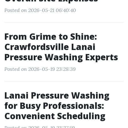
Posted on 2026-05-21 06:40:40
From Grime to Shine:
Crawfordsville Lanai
Pressure Washing Experts
Posted on 2026-05-19 23:28:39
Lanai Pressure Washing
for Busy Professionals:
Convenient Scheduling
Posted on 2026-05-19 23:27:59