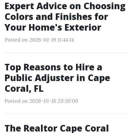
Expert Advice on Choosing
Colors and Finishes for
Your Home's Exterior
Posted on 2026-01-19 11:44:14
Top Reasons to Hire a
Public Adjuster in Cape
Coral, FL
Posted on 2026-01-18 23:59:00
The Realtor Cape Coral