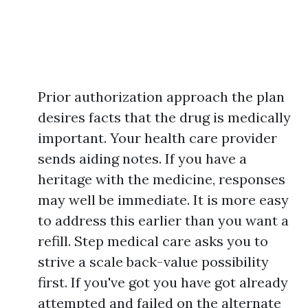
Prior authorization approach the plan
desires facts that the drug is medically
important. Your health care provider
sends aiding notes. If you have a
heritage with the medicine, responses
may well be immediate. It is more easy
to address this earlier than you want a
refill. Step medical care asks you to
strive a scale back-value possibility
first. If you've got you have got already
attempted and failed on the alternate