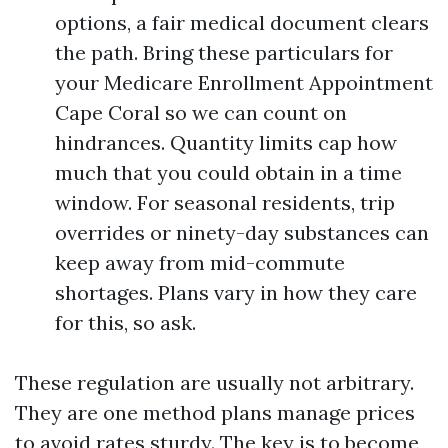
options, a fair medical document clears
the path. Bring these particulars for
your Medicare Enrollment Appointment
Cape Coral so we can count on
hindrances. Quantity limits cap how
much that you could obtain in a time
window. For seasonal residents, trip
overrides or ninety-day substances can
keep away from mid-commute
shortages. Plans vary in how they care
for this, so ask.
These regulation are usually not arbitrary.
They are one method plans manage prices
to avoid rates sturdy. The key is to become