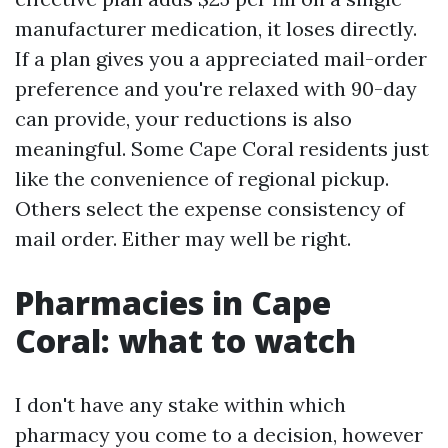
manufacturer medication, it loses directly.
If a plan gives you a appreciated mail-order
preference and you're relaxed with 90-day
can provide, your reductions is also
meaningful. Some Cape Coral residents just
like the convenience of regional pickup.
Others select the expense consistency of
mail order. Either may well be right.
Pharmacies in Cape
Coral: what to watch
I don't have any stake within which
pharmacy you come to a decision, however