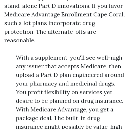
stand-alone Part D innovations. If you favor
Medicare Advantage Enrollment Cape Coral,
such a lot plans incorporate drug
protection. The alternate-offs are
reasonable.
With a supplement, you'll see well-nigh
any issuer that accepts Medicare, then
upload a Part D plan engineered around
your pharmacy and medicinal drugs.
You profit flexibility on services yet
desire to be planned on drug insurance.
With Medicare Advantage, you get a
package deal. The built-in drug
insurance might possibly be value-high-