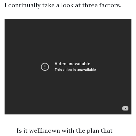
I continually take a look at three factors.
Is it wellknown with the plan that