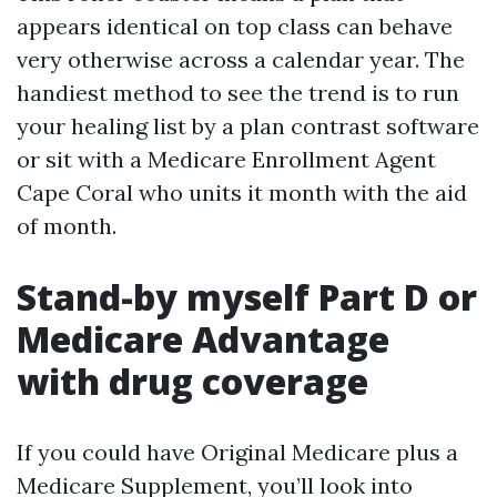
appears identical on top class can behave
very otherwise across a calendar year. The
handiest method to see the trend is to run
your healing list by a plan contrast software
or sit with a Medicare Enrollment Agent
Cape Coral who units it month with the aid
of month.
Stand-by myself Part D or
Medicare Advantage
with drug coverage
If you could have Original Medicare plus a
Medicare Supplement, you’ll look into