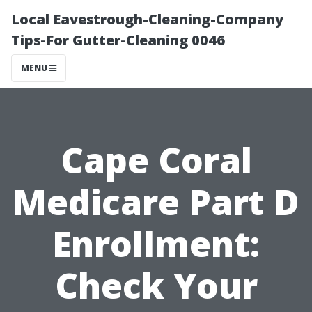
Local Eavestrough-Cleaning-Company
Tips-For Gutter-Cleaning 0046
MENU
Cape Coral
Medicare Part D
Enrollment:
Check Your