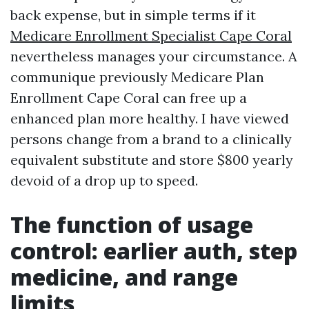
back expense, but in simple terms if it
Medicare Enrollment Specialist Cape Coral
nevertheless manages your circumstance. A
communique previously Medicare Plan
Enrollment Cape Coral can free up a
enhanced plan more healthy. I have viewed
persons change from a brand to a clinically
equivalent substitute and store $800 yearly
devoid of a drop up to speed.
The function of usage
control: earlier auth, step
medicine, and range
limits