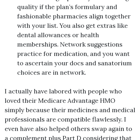
quality if the plan’s formulary and
fashionable pharmacies align together
with your list. You also get extras like
dental allowances or health
memberships. Network suggestions
practice for medication, and you want
to ascertain your docs and sanatorium
choices are in network.
I actually have labored with people who
loved their Medicare Advantage HMO
simply because their medicines and medical
professionals are compatible flawlessly. I
even have also helped others swap again to
a complement plus Part D considering that