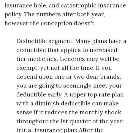
insurance hole, and catastrophic insurance
policy. The numbers alter both year,
however the conception doesn’t.
Deductible segment: Many plans have a
deductible that applies to increased-
tier medicines. Generics may well be
exempt, yet not all the time. If you
depend upon one or two dear brands,
you are going to seemingly meet your
deductible early. A upper top rate plan
with a diminish deductible can make
sense if it reduces the monthly shock
throughout the 1st quarter of the year.
Initial insurance plan: After the