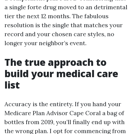
a single forte drug moved to an detrimental
tier the next 12 months. The fabulous
resolution is the single that matches your
record and your chosen care styles, no
longer your neighbor’s event.
The true approach to
build your medical care
list
Accuracy is the entirety. If you hand your
Medicare Plan Advisor Cape Coral a bag of
bottles from 2019, you’ll finally end up with
the wrong plan. I opt for commencing from