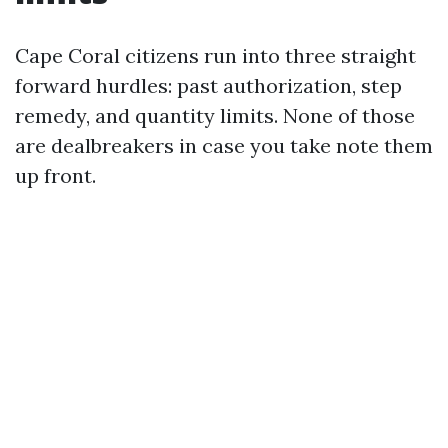
Cape Coral citizens run into three straight
forward hurdles: past authorization, step
remedy, and quantity limits. None of those
are dealbreakers in case you take note them
up front.