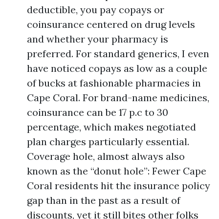
deductible, you pay copays or
coinsurance centered on drug levels
and whether your pharmacy is
preferred. For standard generics, I even
have noticed copays as low as a couple
of bucks at fashionable pharmacies in
Cape Coral. For brand-name medicines,
coinsurance can be 17 p.c to 30
percentage, which makes negotiated
plan charges particularly essential.
Coverage hole, almost always also
known as the “donut hole”: Fewer Cape
Coral residents hit the insurance policy
gap than in the past as a result of
discounts, yet it still bites other folks