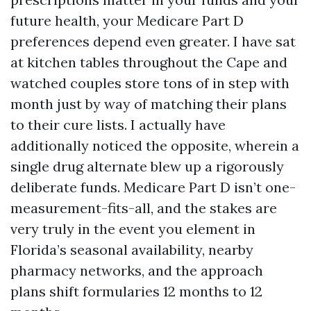
future health, your Medicare Part D
preferences depend even greater. I have sat
at kitchen tables throughout the Cape and
watched couples store tons of in step with
month just by way of matching their plans
to their cure lists. I actually have
additionally noticed the opposite, wherein a
single drug alternate blew up a rigorously
deliberate funds. Medicare Part D isn’t one-
measurement-fits-all, and the stakes are
very truly in the event you element in
Florida’s seasonal availability, nearby
pharmacy networks, and the approach
plans shift formularies 12 months to 12