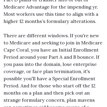
Medicare Advantage for the impending yr.
Most workers use this time to align with a
higher 12 months’s formulary alterations.
There are different windows. If you're new
to Medicare and seeking to join in Medicare
Cape Coral, you have an Initial Enrollment
Period around your Part A and B bounce. If
you pass into the domain, lose enterprise
coverage, or face plan termination, it's
possible you'll have a Special Enrollment
Period. And for those who start off the 12
months on a plan and then pick out an
strange formulary concern, plan mavens