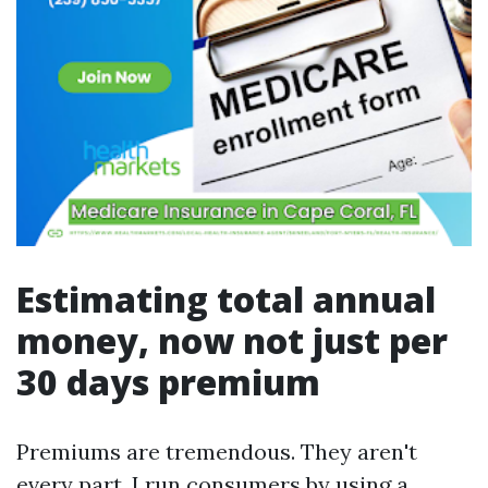
Estimating total annual
money, now not just per
30 days premium
Premiums are tremendous. They aren't
every part. I run consumers by using a