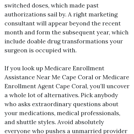
switched doses, which made past
authorizations sail by. A right marketing
consultant will appear beyond the recent
month and form the subsequent year, which
include doable drug transformations your
surgeon is occupied with.
If you look up Medicare Enrollment
Assistance Near Me Cape Coral or Medicare
Enrollment Agent Cape Coral, you’ll uncover
a whole lot of alternatives. Pick anybody
who asks extraordinary questions about
your medications, medical professionals,
and shuttle styles. Avoid absolutely
everyone who pushes a unmarried provider