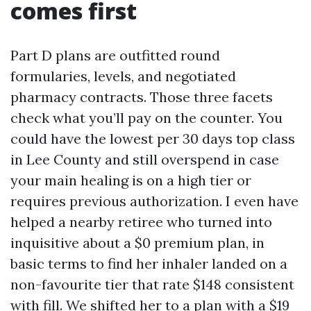
comes first
Part D plans are outfitted round
formularies, levels, and negotiated
pharmacy contracts. Those three facets
check what you’ll pay on the counter. You
could have the lowest per 30 days top class
in Lee County and still overspend in case
your main healing is on a high tier or
requires previous authorization. I even have
helped a nearby retiree who turned into
inquisitive about a $0 premium plan, in
basic terms to find her inhaler landed on a
non-favourite tier that rate $148 consistent
with fill. We shifted her to a plan with a $19