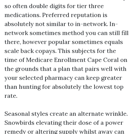
so often double digits for tier three
medications. Preferred reputation is
absolutely not similar to in-network. In-
network sometimes method you can still fill
there, however popular sometimes equals
scale back copays. This subjects for the
time of Medicare Enrollment Cape Coral on
the grounds that a plan that pairs well with
your selected pharmacy can keep greater
than hunting for absolutely the lowest top
rate.
Seasonal styles create an alternate wrinkle.
Snowbirds elevating their dose of a power
remedy or altering supply whilst away can