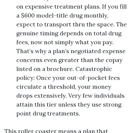
on expensive treatment plans. If you fill
a $600 model-title drug monthly,
expect to transport thru the space. The
genuine timing depends on total drug
fees, now not simply what you pay.
That’s why a plan’s negotiated expense
concerns even greater than the copay
listed on a brochure. Catastrophic
policy: Once your out-of-pocket fees
circulate a threshold, your money
drops extensively. Very few individuals
attain this tier unless they use strong
point drug treatments.
This roller coaster means a plan that