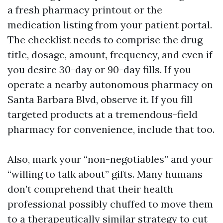
a fresh pharmacy printout or the
medication listing from your patient portal.
The checklist needs to comprise the drug
title, dosage, amount, frequency, and even if
you desire 30-day or 90-day fills. If you
operate a nearby autonomous pharmacy on
Santa Barbara Blvd, observe it. If you fill
targeted products at a tremendous-field
pharmacy for convenience, include that too.
Also, mark your “non-negotiables” and your
“willing to talk about” gifts. Many humans
don’t comprehend that their health
professional possibly chuffed to move them
to a therapeutically similar strategy to cut