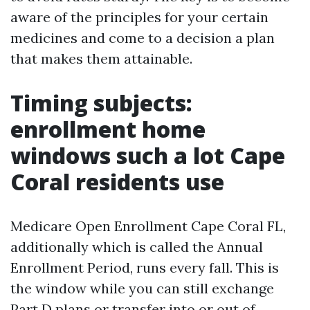
aware of the principles for your certain
medicines and come to a decision a plan
that makes them attainable.
Timing subjects:
enrollment home
windows such a lot Cape
Coral residents use
Medicare Open Enrollment Cape Coral FL,
additionally which is called the Annual
Enrollment Period, runs every fall. This is
the window while you can still exchange
Part D plans or transfer into or out of