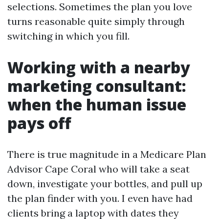
selections. Sometimes the plan you love
turns reasonable quite simply through
switching in which you fill.
Working with a nearby
marketing consultant:
when the human issue
pays off
There is true magnitude in a Medicare Plan
Advisor Cape Coral who will take a seat
down, investigate your bottles, and pull up
the plan finder with you. I even have had
clients bring a laptop with dates they