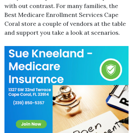
with out contrast. For many families, the
Best Medicare Enrollment Services Cape
Coral store a couple of vendors at the table
and support you take a look at scenarios.