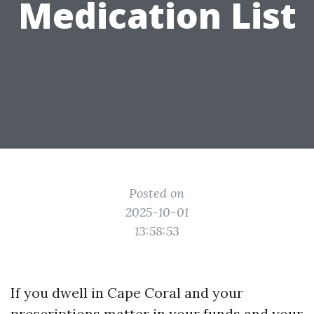
Medication List
Posted on
2025-10-01
13:58:53
If you dwell in Cape Coral and your
prescriptions matter in your funds and your