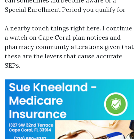
can sometimes aid become aware of a
Special Enrollment Period you qualify for.
A nearby touch things right here. I continue
a watch on Cape Coral plan notices and
pharmacy community alterations given that
these are the levers that cause accurate
SEPs.