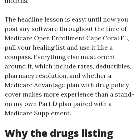
months.
The headline lesson is easy: until now you
post any software throughout the time of
Medicare Open Enrollment Cape Coral FL,
pull your healing list and use it like a
compass. Everything else must orient
around it, which include rates, deductibles,
pharmacy resolution, and whether a
Medicare Advantage plan with drug policy
cover makes more experience than a stand-
on my own Part D plan paired with a
Medicare Supplement.
Why the drugs listing