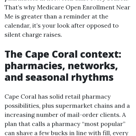
That’s why Medicare Open Enrollment Near
Me is greater than a reminder at the
calendar, it’s your look after opposed to
silent charge raises.
The Cape Coral context:
pharmacies, networks,
and seasonal rhythms
Cape Coral has solid retail pharmacy
possibilities, plus supermarket chains and a
increasing number of mail-order clients. A
plan that calls a pharmacy “most popular”
can shave a few bucks in line with fill, every