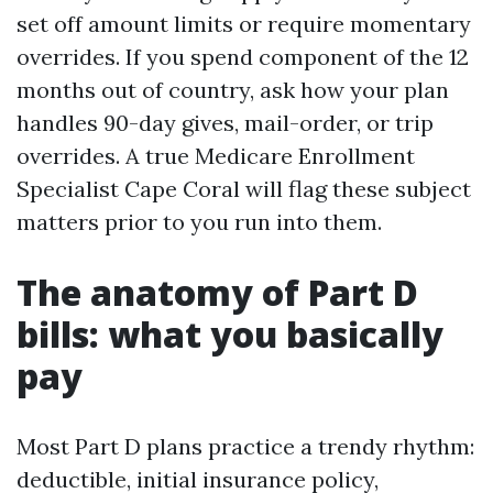
set off amount limits or require momentary
overrides. If you spend component of the 12
months out of country, ask how your plan
handles 90-day gives, mail-order, or trip
overrides. A true Medicare Enrollment
Specialist Cape Coral will flag these subject
matters prior to you run into them.
The anatomy of Part D
bills: what you basically
pay
Most Part D plans practice a trendy rhythm:
deductible, initial insurance policy,