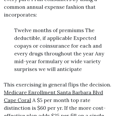
common annual expense fashion that
incorporates:
Twelve months of premiums The
deductible, if applicable Expected
copays or coinsurance for each and
every drugs throughout the year Any
mid-year formulary or wide variety
surprises we will anticipate
This exercising in general flips the decision.
Medicare Enrollment Santa Barbara Blvd
Cape Coral
A $5 per month top rate
distinction is $60 per yr. If the more cost-
effective plan adds $25 per fill on a single