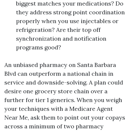
biggest matches your medications? Do
they address strong point coordination
properly when you use injectables or
refrigeration? Are their top off
synchronization and notification
programs good?
An unbiased pharmacy on Santa Barbara
Blvd can outperform a national chain in
service and downside-solving. A plan could
desire one grocery store chain over a
further for tier 1 generics. When you weigh
your techniques with a Medicare Agent
Near Me, ask them to point out your copays
across a minimum of two pharmacy