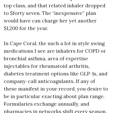
top class, and that related inhaler dropped
to $forty seven. The “inexpensive” plan
would have can charge her yet another
$1,200 for the year.
In Cape Coral, the such a lot in style swing
medications I see are inhalers for COPD or
bronchial asthma, area of expertise
injectables for rheumatoid arthritis,
diabetes treatment options like GLP-1s, and
company-call anticoagulants. If any of
these manifest in your record, you desire to
be in particular exacting about plan range.
Formularies exchange annually, and
pharmacies in networks shift every season.