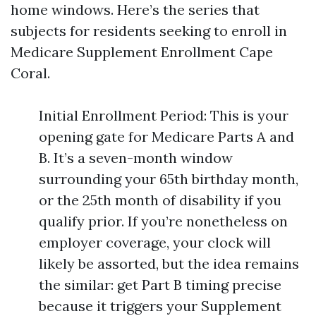
home windows. Here’s the series that
subjects for residents seeking to enroll in
Medicare Supplement Enrollment Cape
Coral.
Initial Enrollment Period: This is your
opening gate for Medicare Parts A and
B. It’s a seven-month window
surrounding your 65th birthday month,
or the 25th month of disability if you
qualify prior. If you’re nonetheless on
employer coverage, your clock will
likely be assorted, but the idea remains
the similar: get Part B timing precise
because it triggers your Supplement