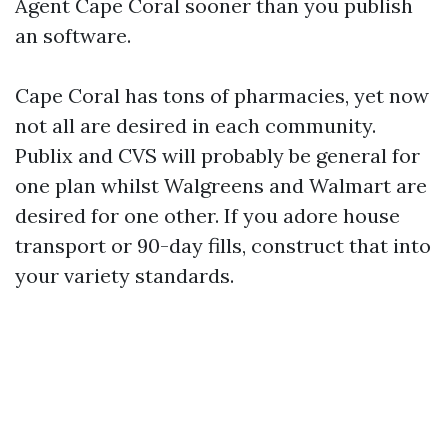
Agent Cape Coral sooner than you publish
an software.
Cape Coral has tons of pharmacies, yet now
not all are desired in each community.
Publix and CVS will probably be general for
one plan whilst Walgreens and Walmart are
desired for one other. If you adore house
transport or 90-day fills, construct that into
your variety standards.