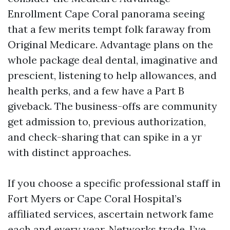
Enrollment Cape Coral panorama seeing
that a few merits tempt folk faraway from
Original Medicare. Advantage plans on the
whole package deal dental, imaginative and
prescient, listening to help allowances, and
health perks, and a few have a Part B
giveback. The business-offs are community
get admission to, previous authorization,
and check-sharing that can spike in a yr
with distinct approaches.
If you choose a specific professional staff in
Fort Myers or Cape Coral Hospital’s
affiliated services, ascertain network fame
each and every year. Networks trade. I’ve