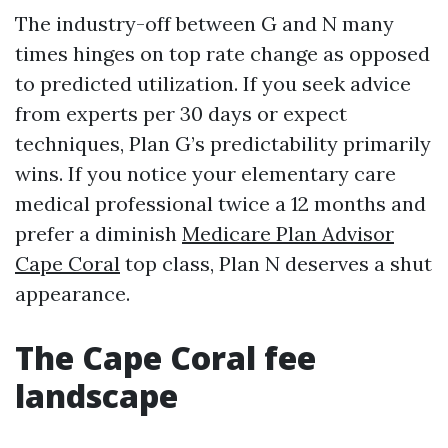
The industry-off between G and N many
times hinges on top rate change as opposed
to predicted utilization. If you seek advice
from experts per 30 days or expect
techniques, Plan G’s predictability primarily
wins. If you notice your elementary care
medical professional twice a 12 months and
prefer a diminish
Medicare Plan Advisor
Cape Coral
top class, Plan N deserves a shut
appearance.
The Cape Coral fee
landscape