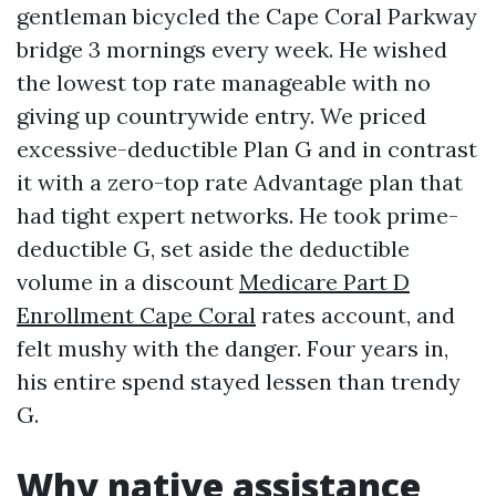
gentleman bicycled the Cape Coral Parkway
bridge 3 mornings every week. He wished
the lowest top rate manageable with no
giving up countrywide entry. We priced
excessive-deductible Plan G and in contrast
it with a zero-top rate Advantage plan that
had tight expert networks. He took prime-
deductible G, set aside the deductible
volume in a discount
Medicare Part D
Enrollment Cape Coral
rates account, and
felt mushy with the danger. Four years in,
his entire spend stayed lessen than trendy
G.
Why native assistance