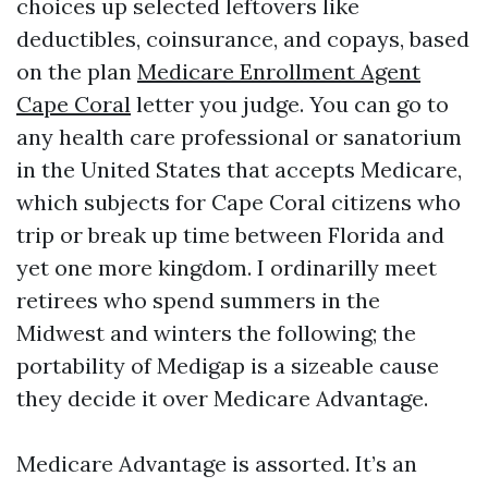
choices up selected leftovers like
deductibles, coinsurance, and copays, based
on the plan
Medicare Enrollment Agent
Cape Coral
letter you judge. You can go to
any health care professional or sanatorium
in the United States that accepts Medicare,
which subjects for Cape Coral citizens who
trip or break up time between Florida and
yet one more kingdom. I ordinarilly meet
retirees who spend summers in the
Midwest and winters the following; the
portability of Medigap is a sizeable cause
they decide it over Medicare Advantage.
Medicare Advantage is assorted. It’s an