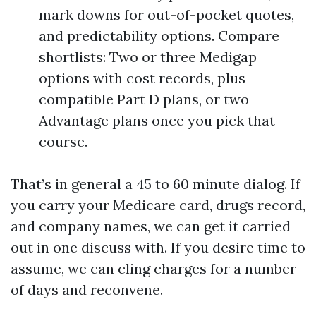
mark downs for out-of-pocket quotes,
and predictability options. Compare
shortlists: Two or three Medigap
options with cost records, plus
compatible Part D plans, or two
Advantage plans once you pick that
course.
That’s in general a 45 to 60 minute dialog. If
you carry your Medicare card, drugs record,
and company names, we can get it carried
out in one discuss with. If you desire time to
assume, we can cling charges for a number
of days and reconvene.