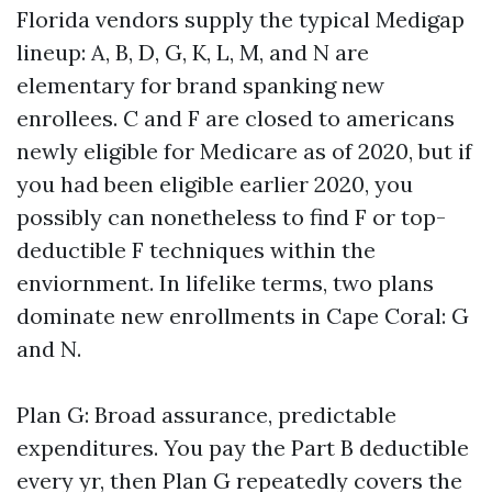
Florida vendors supply the typical Medigap
lineup: A, B, D, G, K, L, M, and N are
elementary for brand spanking new
enrollees. C and F are closed to americans
newly eligible for Medicare as of 2020, but if
you had been eligible earlier 2020, you
possibly can nonetheless to find F or top-
deductible F techniques within the
enviornment. In lifelike terms, two plans
dominate new enrollments in Cape Coral: G
and N.
Plan G: Broad assurance, predictable
expenditures. You pay the Part B deductible
every yr, then Plan G repeatedly covers the