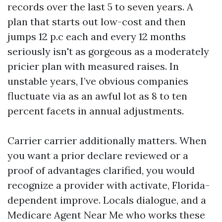
records over the last 5 to seven years. A
plan that starts out low-cost and then
jumps 12 p.c each and every 12 months
seriously isn't as gorgeous as a moderately
pricier plan with measured raises. In
unstable years, I’ve obvious companies
fluctuate via as an awful lot as 8 to ten
percent facets in annual adjustments.
Carrier carrier additionally matters. When
you want a prior declare reviewed or a
proof of advantages clarified, you would
recognize a provider with activate, Florida-
dependent improve. Locals dialogue, and a
Medicare Agent Near Me who works these