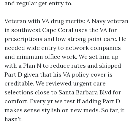
and regular get entry to.
Veteran with VA drug merits: A Navy veteran
in southwest Cape Coral uses the VA for
prescriptions and low strong point care. He
needed wide entry to network companies
and minimum office work. We set him up
with a Plan N to reduce rates and skipped
Part D given that his VA policy cover is
creditable. We reviewed urgent care
selections close to Santa Barbara Blvd for
comfort. Every yr we test if adding Part D
makes sense stylish on new meds. So far, it
hasn’t.