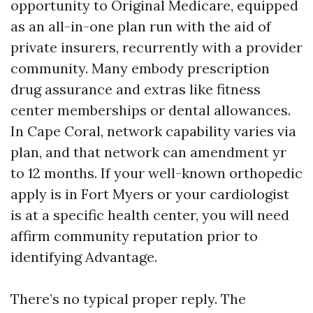
opportunity to Original Medicare, equipped
as an all-in-one plan run with the aid of
private insurers, recurrently with a provider
community. Many embody prescription
drug assurance and extras like fitness
center memberships or dental allowances.
In Cape Coral, network capability varies via
plan, and that network can amendment yr
to 12 months. If your well-known orthopedic
apply is in Fort Myers or your cardiologist
is at a specific health center, you will need
affirm community reputation prior to
identifying Advantage.
There’s no typical proper reply. The