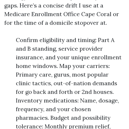
gaps. Here’s a concise drift I use at a
Medicare Enrollment Office Cape Coral or
for the time of a domicile stopover at.
Confirm eligibility and timing: Part A
and B standing, service provider
insurance, and your unique enrollment
home windows. Map your carriers:
Primary care, gurus, most popular
clinic tactics, out-of-nation demands
for go back and forth or 2nd houses.
Inventory medications: Name, dosage,
frequency, and your chosen
pharmacies. Budget and possibility
tolerance: Monthly premium relief,