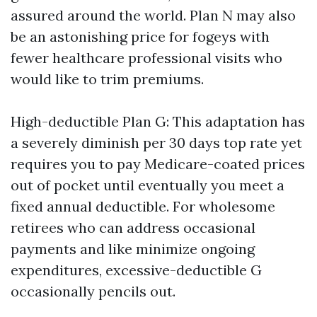
assured around the world. Plan N may also
be an astonishing price for fogeys with
fewer healthcare professional visits who
would like to trim premiums.
High-deductible Plan G: This adaptation has
a severely diminish per 30 days top rate yet
requires you to pay Medicare-coated prices
out of pocket until eventually you meet a
fixed annual deductible. For wholesome
retirees who can address occasional
payments and like minimize ongoing
expenditures, excessive-deductible G
occasionally pencils out.