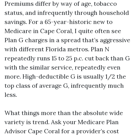
Premiums differ by way of age, tobacco
status, and infrequently through household
savings. For a 65-year-historic new to
Medicare in Cape Coral, I quite often see
Plan G charges in a spread that’s aggressive
with different Florida metros. Plan N
repeatedly runs 15 to 25 p.c. cut back than G
with the similar service, repeatedly even
more. High-deductible G is usually 1/2 the
top class of average G, infrequently much
less.
What things more than the absolute wide
variety is trend. Ask your Medicare Plan
Advisor Cape Coral for a provider’s cost