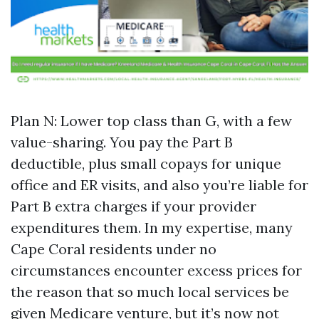
Plan N: Lower top class than G, with a few
value-sharing. You pay the Part B
deductible, plus small copays for unique
office and ER visits, and also you’re liable for
Part B extra charges if your provider
expenditures them. In my expertise, many
Cape Coral residents under no
circumstances encounter excess prices for
the reason that so much local services be
given Medicare venture, but it’s now not