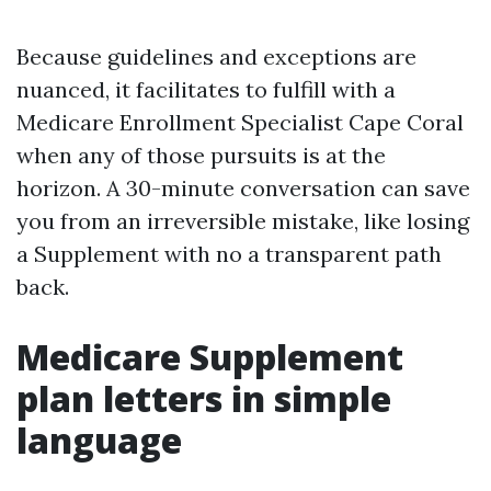
Because guidelines and exceptions are
nuanced, it facilitates to fulfill with a
Medicare Enrollment Specialist Cape Coral
when any of those pursuits is at the
horizon. A 30-minute conversation can save
you from an irreversible mistake, like losing
a Supplement with no a transparent path
back.
Medicare Supplement
plan letters in simple
language