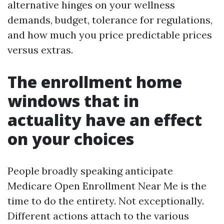
alternative hinges on your wellness
demands, budget, tolerance for regulations,
and how much you price predictable prices
versus extras.
The enrollment home
windows that in
actuality have an effect
on your choices
People broadly speaking anticipate
Medicare Open Enrollment Near Me is the
time to do the entirety. Not exceptionally.
Different actions attach to the various