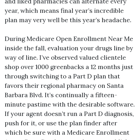
and liked pharmacies can alternate every
year, which means final year’s incredible
plan may very well be this year’s headache.
During Medicare Open Enrollment Near Me
inside the fall, evaluation your drugs line by
way of line. I’ve observed valued clientele
shop over 1000 greenbacks a 12 months just
through switching to a Part D plan that
favors their regional pharmacy on Santa
Barbara Blvd. It’s continually a fifteen-
minute pastime with the desirable software.
If your agent doesn’t run a Part D diagnosis,
push for it, or use the plan finder after
which be sure with a Medicare Enrollment