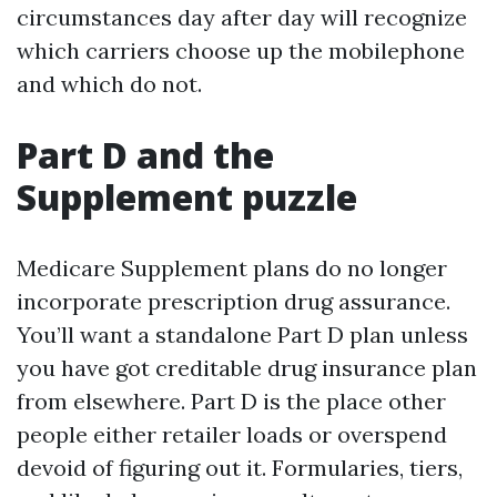
circumstances day after day will recognize
which carriers choose up the mobilephone
and which do not.
Part D and the
Supplement puzzle
Medicare Supplement plans do no longer
incorporate prescription drug assurance.
You’ll want a standalone Part D plan unless
you have got creditable drug insurance plan
from elsewhere. Part D is the place other
people either retailer loads or overspend
devoid of figuring out it. Formularies, tiers,