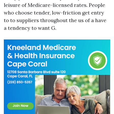
leisure of Medicare-licensed rates. People
who choose tender, low-friction get entry
to to suppliers throughout the us of a have
a tendency to want G.