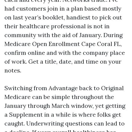
had customers join in a plan based mostly
on last year’s booklet, handiest to pick out
their healthcare professional is not in
community with the aid of January. During
Medicare Open Enrollment Cape Coral FL,
confirm online and with the company place
of work. Get a title, date, and time on your
notes.
Switching from Advantage back to Original
Medicare can be simple throughout the
January through March window, yet getting
a Supplement in a while is where folks get
caught. Underwriting questions can lead to