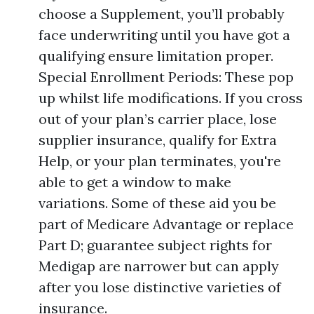
choose a Supplement, you’ll probably
face underwriting until you have got a
qualifying ensure limitation proper.
Special Enrollment Periods: These pop
up whilst life modifications. If you cross
out of your plan’s carrier place, lose
supplier insurance, qualify for Extra
Help, or your plan terminates, you're
able to get a window to make
variations. Some of these aid you be
part of Medicare Advantage or replace
Part D; guarantee subject rights for
Medigap are narrower but can apply
after you lose distinctive varieties of
insurance.