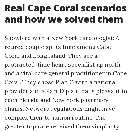
Real Cape Coral scenarios
and how we solved them
Snowbird with a New York cardiologist: A
retired couple splits time among Cape
Coral and Long Island. They see a
protracted-time heart specialist up north
and a vital care general practitioner in Cape
Coral. They chose Plan G with a national
provider and a Part D plan that’s pleasant to
each Florida and New York pharmacy
chains. Network regulations might have
complex their bi-nation routine. The
greater top rate received them simplicity