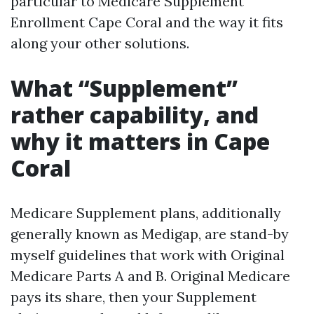
particular to Medicare Supplement
Enrollment Cape Coral and the way it fits
along your other solutions.
What “Supplement”
rather capability, and
why it matters in Cape
Coral
Medicare Supplement plans, additionally
generally known as Medigap, are stand-by
myself guidelines that work with Original
Medicare Parts A and B. Original Medicare
pays its share, then your Supplement