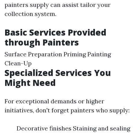
painters supply can assist tailor your
collection system.
Basic Services Provided
through Painters
Surface Preparation Priming Painting
Clean-Up
Specialized Services You
Might Need
For exceptional demands or higher
initiatives, don't forget painters who supply:
Decorative finishes Staining and sealing