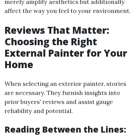
merely amplify aesthetics but additionally
affect the way you feel to your environment.
Reviews That Matter:
Choosing the Right
External Painter for Your
Home
When selecting an exterior painter, stories
are necessary. They furnish insights into
prior buyers' reviews and assist gauge
reliability and potential.
Reading Between the Lines: