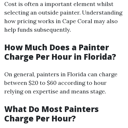
Cost is often a important element whilst
selecting an outside painter. Understanding
how pricing works in Cape Coral may also
help funds subsequently.
How Much Does a Painter
Charge Per Hour in Florida?
On general, painters in Florida can charge
between $20 to $60 according to hour
relying on expertise and means stage.
What Do Most Painters
Charge Per Hour?