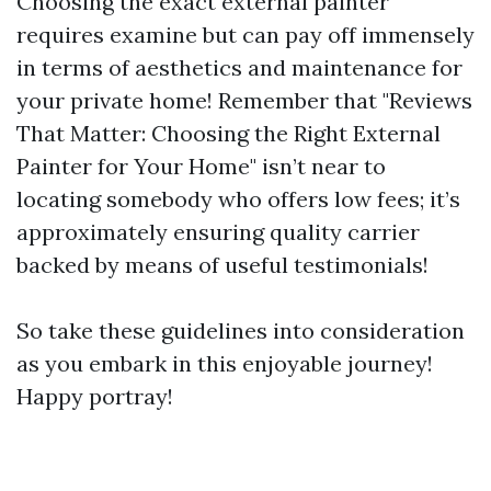
Choosing the exact external painter
requires examine but can pay off immensely
in terms of aesthetics and maintenance for
your private home! Remember that "Reviews
That Matter: Choosing the Right External
Painter for Your Home" isn’t near to
locating somebody who offers low fees; it’s
approximately ensuring quality carrier
backed by means of useful testimonials!
So take these guidelines into consideration
as you embark in this enjoyable journey!
Happy portray!