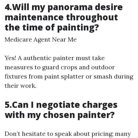
4.Will my panorama desire
maintenance throughout
the time of painting?
Medicare Agent Near Me
Yes! A authentic painter must take
measures to guard crops and outdoor
fixtures from paint splatter or smash during
their work.
5.Can I negotiate charges
with my chosen painter?
Don’t hesitate to speak about pricing; many