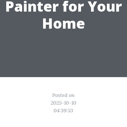
Painter for Your
Home
Posted on
2025-10-10
04:39:53