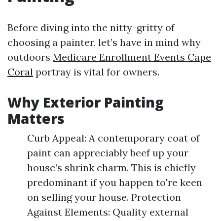
Before diving into the nitty-gritty of
choosing a painter, let’s have in mind why
outdoors
Medicare Enrollment Events Cape
Coral
portray is vital for owners.
Why Exterior Painting
Matters
Curb Appeal: A contemporary coat of
paint can appreciably beef up your
house’s shrink charm. This is chiefly
predominant if you happen to're keen
on selling your house. Protection
Against Elements: Quality external