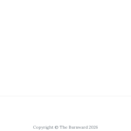
Copyright © The Burnward 2026