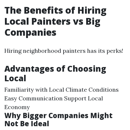
The Benefits of Hiring
Local Painters vs Big
Companies
Hiring neighborhood painters has its perks!
Advantages of Choosing
Local
Familiarity with Local Climate Conditions
Easy Communication Support Local
Economy
Why Bigger Companies Might
Not Be Ideal