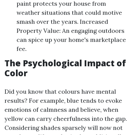
paint protects your house from
weather situations that could motive
smash over the years. Increased
Property Value: An engaging outdoors
can spice up your home's marketplace
fee.
The Psychological Impact of
Color
Did you know that colours have mental
results? For example, blue tends to evoke
emotions of calmness and believe, when
yellow can carry cheerfulness into the gap.
Considering shades sparsely will now not