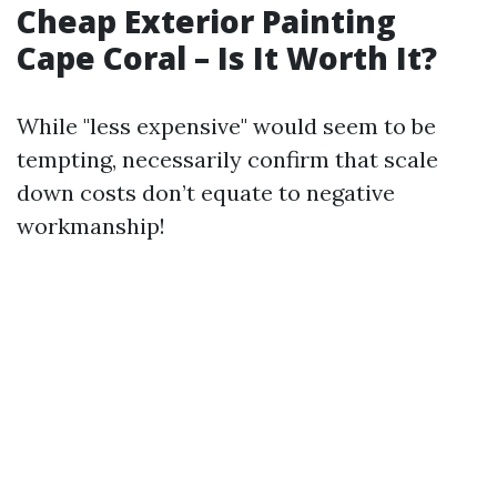
Cheap Exterior Painting
Cape Coral – Is It Worth It?
While "less expensive" would seem to be
tempting, necessarily confirm that scale
down costs don’t equate to negative
workmanship!