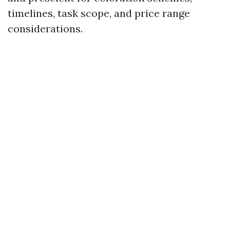
timelines, task scope, and price range
considerations.