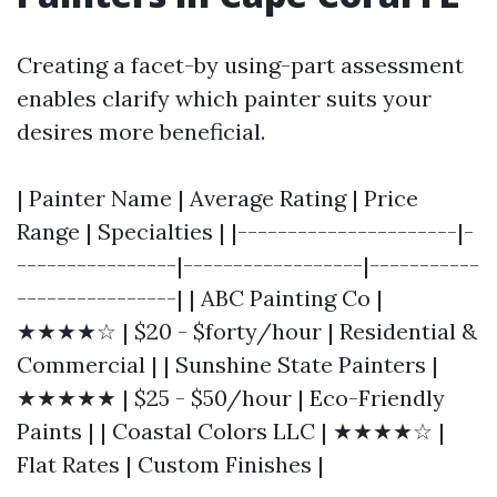
Creating a facet-by using-part assessment
enables clarify which painter suits your
desires more beneficial.
| Painter Name | Average Rating | Price
Range | Specialties | |----------------------|-
----------------|------------------|-----------
----------------| | ABC Painting Co |
★★★★☆ | $20 - $forty/hour | Residential &
Commercial | | Sunshine State Painters |
★★★★★ | $25 - $50/hour | Eco-Friendly
Paints | | Coastal Colors LLC | ★★★★☆ |
Flat Rates | Custom Finishes |