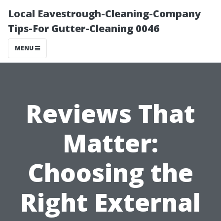
Local Eavestrough-Cleaning-Company
Tips-For Gutter-Cleaning 0046
MENU
Reviews That
Matter:
Choosing the
Right External