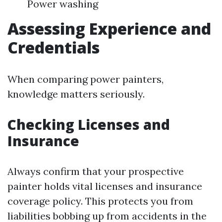
Power washing
Assessing Experience and
Credentials
When comparing power painters,
knowledge matters seriously.
Checking Licenses and
Insurance
Always confirm that your prospective
painter holds vital licenses and insurance
coverage policy. This protects you from
liabilities bobbing up from accidents in the