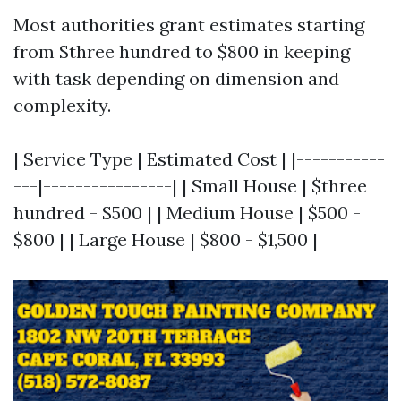
Most authorities grant estimates starting
from $three hundred to $800 in keeping
with task depending on dimension and
complexity.
| Service Type | Estimated Cost | |-----------
---|----------------| | Small House | $three
hundred - $500 | | Medium House | $500 -
$800 | | Large House | $800 - $1,500 |