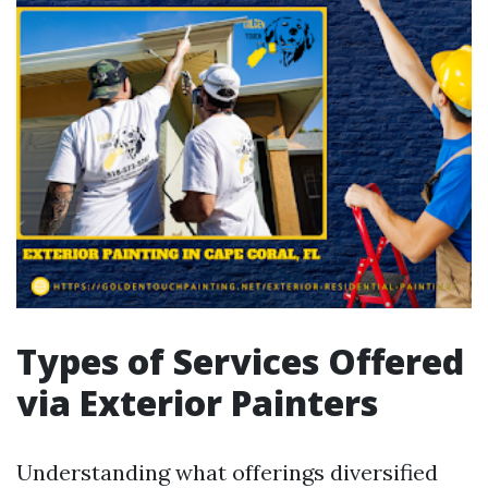
Types of Services Offered
via Exterior Painters
Understanding what offerings diversified