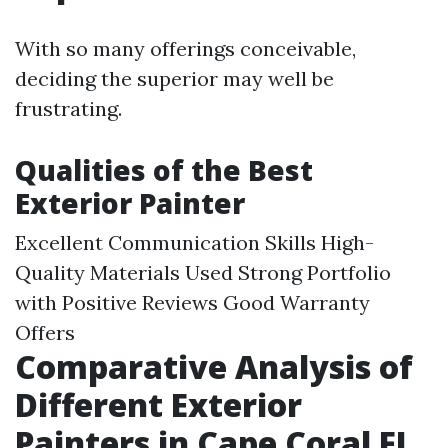
With so many offerings conceivable,
deciding the superior may well be
frustrating.
Qualities of the Best
Exterior Painter
Excellent Communication Skills High-
Quality Materials Used Strong Portfolio
with Positive Reviews Good Warranty
Offers
Comparative Analysis of
Different Exterior
Painters in Cape Coral FL