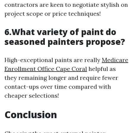
contractors are keen to negotiate stylish on
project scope or price techniques!
6.What variety of paint do
seasoned painters propose?
High-exceptional paints are really
Medicare
Enrollment Office Cape Coral
helpful as
they remaining longer and require fewer
contact-ups over time compared with
cheaper selections!
Conclusion