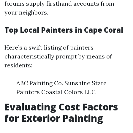
forums supply firsthand accounts from
your neighbors.
Top Local Painters in Cape Coral
Here’s a swift listing of painters
characteristically prompt by means of
residents:
ABC Painting Co. Sunshine State
Painters Coastal Colors LLC
Evaluating Cost Factors
for Exterior Painting