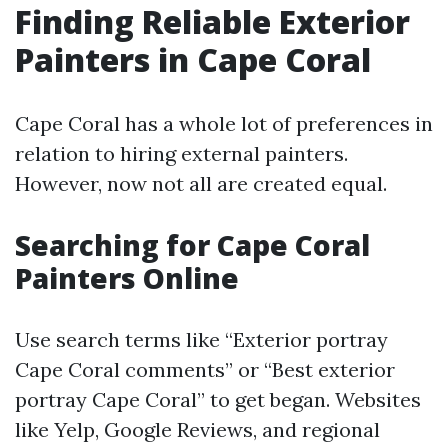
Finding Reliable Exterior
Painters in Cape Coral
Cape Coral has a whole lot of preferences in
relation to hiring external painters.
However, now not all are created equal.
Searching for Cape Coral
Painters Online
Use search terms like “Exterior portray
Cape Coral comments” or “Best exterior
portray Cape Coral” to get began. Websites
like Yelp, Google Reviews, and regional