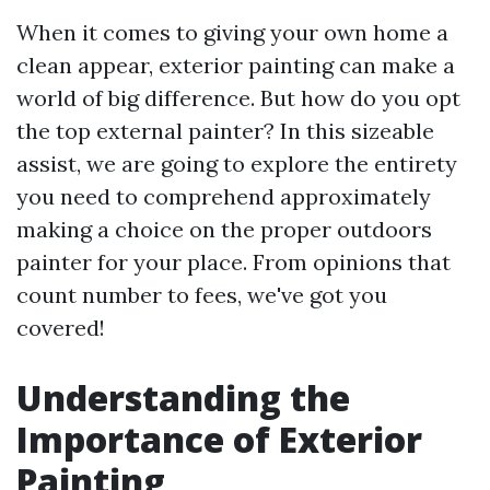
When it comes to giving your own home a
clean appear, exterior painting can make a
world of big difference. But how do you opt
the top external painter? In this sizeable
assist, we are going to explore the entirety
you need to comprehend approximately
making a choice on the proper outdoors
painter for your place. From opinions that
count number to fees, we've got you
covered!
Understanding the
Importance of Exterior
Painting