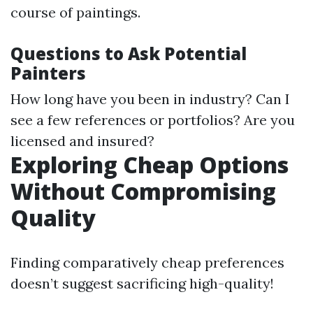
course of paintings.
Questions to Ask Potential
Painters
How long have you been in industry? Can I
see a few references or portfolios? Are you
licensed and insured?
Exploring Cheap Options
Without Compromising
Quality
Finding comparatively cheap preferences
doesn’t suggest sacrificing high-quality!