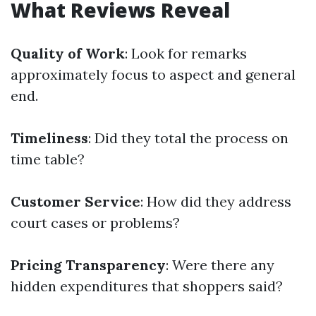
What Reviews Reveal
Quality of Work
: Look for remarks
approximately focus to aspect and general
end.
Timeliness
: Did they total the process on
time table?
Customer Service
: How did they address
court cases or problems?
Pricing Transparency
: Were there any
hidden expenditures that shoppers said?