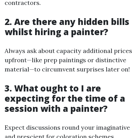
contractors.
2. Are there any hidden bills
whilst hiring a painter?
Always ask about capacity additional prices
upfront—like prep paintings or distinctive
material—to circumvent surprises later on!
3. What ought to I are
expecting for the time of a
session with a painter?
Expect discussions round your imaginative
and prescient for coloration schemes,