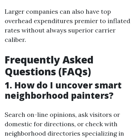
Larger companies can also have top
overhead expenditures premier to inflated
rates without always superior carrier
caliber.
Frequently Asked
Questions (FAQs)
1. How do I uncover smart
neighborhood painters?
Search on-line opinions, ask visitors or
domestic for directions, or check with
neighborhood directories specializing in