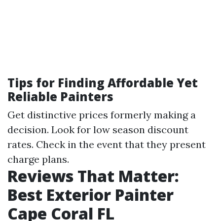
Tips for Finding Affordable Yet
Reliable Painters
Get distinctive prices formerly making a
decision. Look for low season discount
rates. Check in the event that they present
charge plans.
Reviews That Matter:
Best Exterior Painter
Cape Coral FL